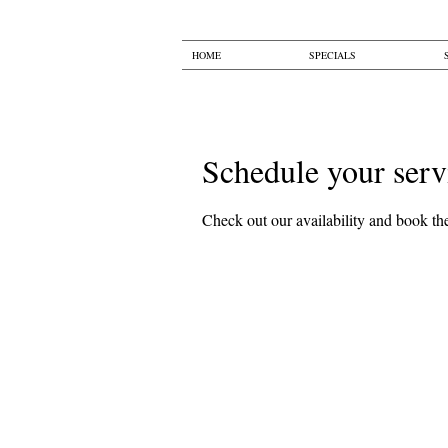
HOME
SPECIALS
Schedule your serv
Check out our availability and book the