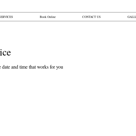
SERVICES
Book Online
CONTACT US
GALL
ice
Button
 date and time that works for you