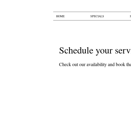
HOME
SPECIALS
Schedule your serv
Check out our availability and book the