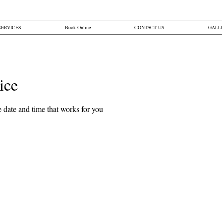
SERVICES
Book Online
CONTACT US
GALL
ice
Button
 date and time that works for you