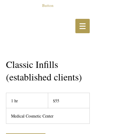
Button
Classic Infills
(established clients)
55
US
1 hr
1
$55
dollars
h
Medical Cosmetic Center