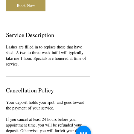
Book Now
Service Description
Lashes are filled in to replace those that have
shed. A two to three-week infill will typically
take me 1 hour. Specials are honored at time of
service.
Cancellation Policy
Your deposit holds your spot, and goes toward
the payment of your service.
If you cancel at least 24 hours before your
appointment time, you will be refunded your
deposit. Otherwise, you will forfeit your deposit.